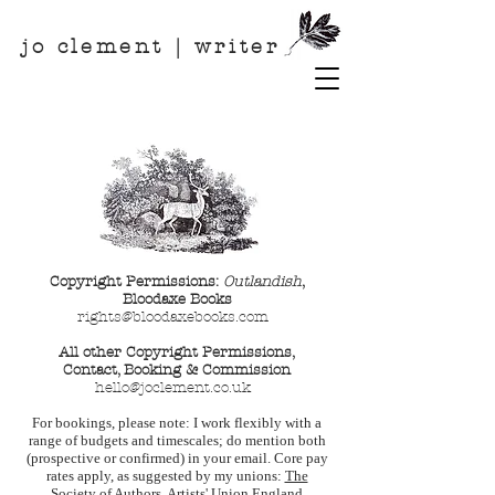
jo clement | writer
Copyright Permissions:
Outlandish
,
Bloodaxe Books
rights@bloodaxebooks.c
om
All other Copyright Permissions,
Contact, Booking & Commission
hello@joclement.co.uk
For bookings, please note: I work flexibly with a
range of budgets and timescales; do mention both
(prospective or confirmed) in your email. Core pay
rates apply, as suggested by my unions:
The
Society of Authors
,
Artists' Union England