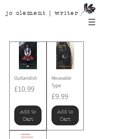
jo clement | writer
Outlandish
Moveable
Type
Price
£10.99
Price
£9.99
Add to
Add to
Cart
Cart